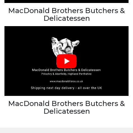
MacDonald Brothers Butchers &
Delicatessen
MacDonald Brothers Butchers &
Delicatessen