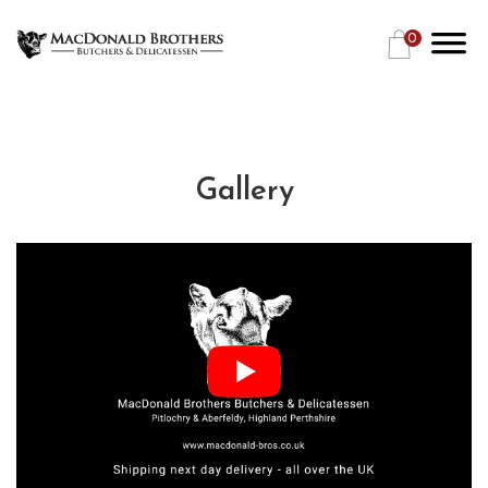
0
Gallery