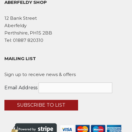
ABERFELDY SHOP
12 Bank Street
Aberfeldy
Perthshire, PH15 2BB
Tel:
01887 820310
MAILING LIST
Sign up to receive news & offers
Email Address
SUBSCRIBE TO LIST