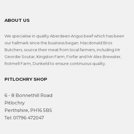
ABOUT US
We specialise in quality Aberdeen Angus beef which has been
our hallmark since the business began. Macdonald Bros
Butchers, source their meat from local farmers, including Mr
Geordie Soutar, Kingston Farm, Forfar and Mr Alex Brewster,
Rotmell Farm, Dunkeld to ensure continuous quality.
PITLOCHRY SHOP
6 - 8 Bonnethill Road
Pitlochry
Perthshire, PH16 5BS
Tel:
01796 472047