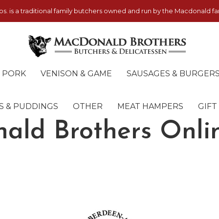
. is a traditional family butchers owned and run by the Macdonald fam
PORK
VENISON & GAME
SAUSAGES & BURGER
S & PUDDINGS
OTHER
MEAT HAMPERS
GIFT
ald Brothers Onli