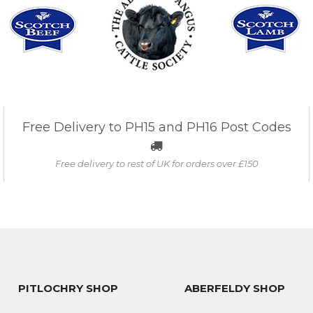
Free Delivery to PH15 and PH16 Post Codes
Free delivery to rest of UK for orders over £150
PITLOCHRY SHOP
ABERFELDY SHOP