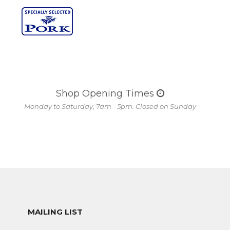
Shop Opening Times
Monday to Saturday, 7am - 5pm. Closed on Sunday
MAILING LIST