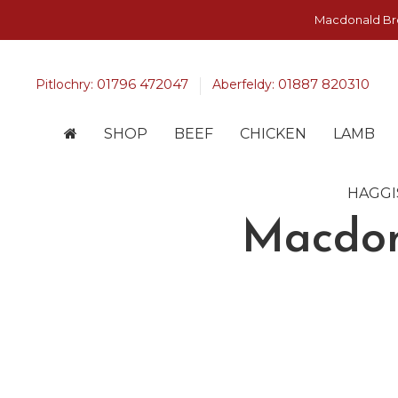
Macdonald Bros
01796 472047
01887 820310
Pitlochry:
Aberfeldy:
SHOP
BEEF
CHICKEN
LAMB
HAGGI
Macdon