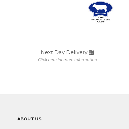
Next Day Delivery
Click here for more information
ABOUT US