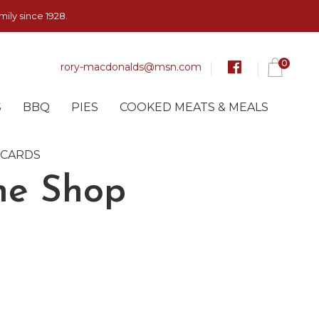
ily since 1928.
0
rory-macdonalds@msn.com
S
BBQ
PIES
COOKED MEATS & MEALS
 CARDS
ne Shop