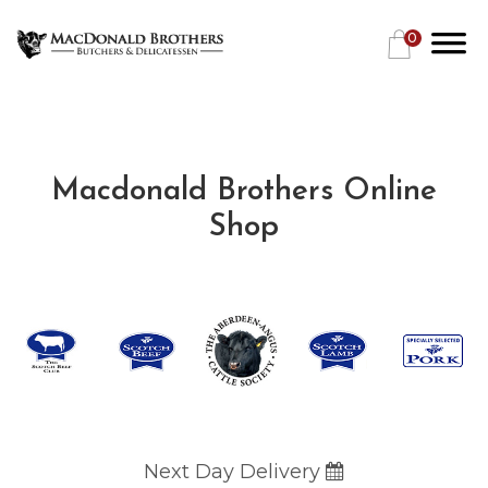
0
Macdonald Brothers Online
Shop
Next Day Delivery