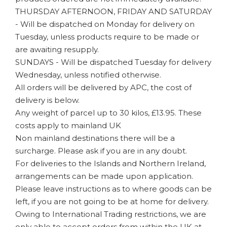
THURSDAY AFTERNOON, FRIDAY AND SATURDAY
- Will be dispatched on Monday for delivery on
Tuesday, unless products require to be made or
are awaiting resupply.
SUNDAYS - Will be dispatched Tuesday for delivery
Wednesday, unless notified otherwise.
All orders will be delivered by APC, the cost of
delivery is below.
Any weight of parcel up to 30 kilos, £13.95. These
costs apply to mainland UK
Non mainland destinations there will be a
surcharge. Please ask if you are in any doubt.
For deliveries to the Islands and Northern Ireland,
arrangements can be made upon application.
Please leave instructions as to where goods can be
left, if you are not going to be at home for delivery.
Owing to International Trading restrictions, we are
only able to accept orders from within the UK at