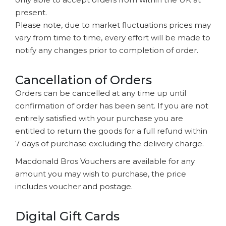
present.
Please note, due to market fluctuations prices may
vary from time to time, every effort will be made to
notify any changes prior to completion of order.
Cancellation of Orders
Orders can be cancelled at any time up until
confirmation of order has been sent. If you are not
entirely satisfied with your purchase you are
entitled to return the goods for a full refund within
7 days of purchase excluding the delivery charge.
Macdonald Bros Vouchers are available for any
amount you may wish to purchase, the price
includes voucher and postage.
Digital Gift Cards