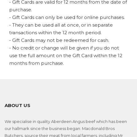
- Gift Cards are valid for 12 months from the date of
purchase.
- Gift Cards can only be used for online purchases.
- They can be used all at once, or in separate
transactions within the 12 month period.
- Gift Cards may not be redeemed for cash.
- No credit or change will be given if you do not
use the full amount on the Gift Card within the 12
months from purchase.
ABOUT US
We specialise in quality Aberdeen Angus beef which has been
our hallmark since the business began. Macdonald Bros
Butchers, source their meat from local farmers, including Mr