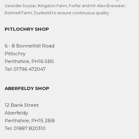
Geordie Soutar, Kingston Farm, Forfar and Mr Alex Brewster,
Rotmell Farm, Dunkeld to ensure continuous quality.
PITLOCHRY SHOP
6 - 8 Bonnethill Road
Pitlochry
Perthshire, PH16 5BS
Tel:
01796 472047
ABERFELDY SHOP
12 Bank Street
Aberfeldy
Perthshire, PH15 2BB
Tel:
01887 820310