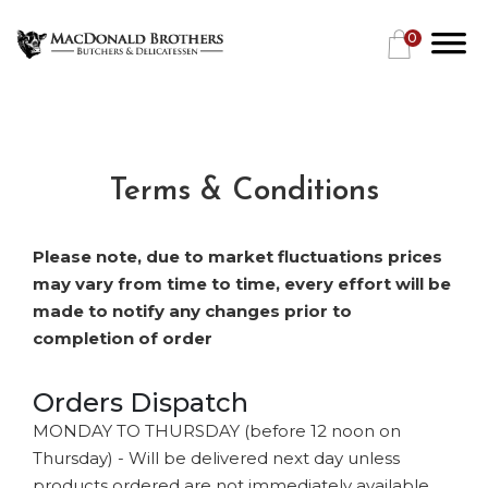
0
Terms & Conditions
Please note, due to market fluctuations prices
may vary from time to time, every effort will be
made to notify any changes prior to
completion of order
Orders Dispatch
MONDAY TO THURSDAY (before 12 noon on
Thursday) - Will be delivered next day unless
products ordered are not immediately available.